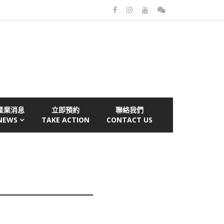
產業消息
立即預約
聯絡我們
NEWS
TAKE ACTION
CONTACT US