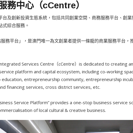
務中心（cCentre）
平台及創新投資生態系統，包括共同創業空間、商務服務平台、創業
站式綜合服務。
業商務服務平台」，是澳門唯一為文創業者提供一條龍的商業服務平台
 Integrated Services Centre（cCentre）is dedicated to creating an
ervice platform and capital ecosystem, including co-working spa
p education, entrepreneurship community, entrepreneurship incub
d financing services, cross district services, etc.
siness Service Platform” provides a one-stop business service sol
mercialisation of local cultural & creative business.