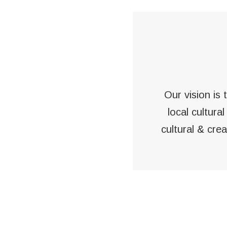
Our vision is
local cultura
cultural & cre