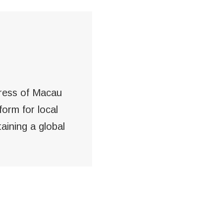
gress of Macau
form for local
aining a global