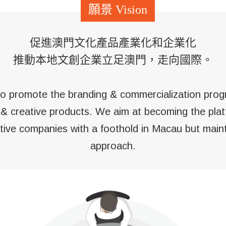
促進澳門文化產品產業化和企業化
推動本地文創企業立足澳門，走向國際。
 to promote the branding & commercialization pro
l & creative products. We aim at becoming the plat
ative companies with a foothold in Macau but maint
approach.