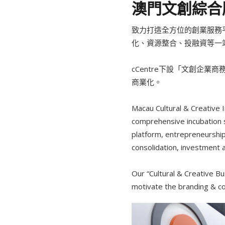
澳門文創綜合服
致力打造全方位的創業服務
化、資源整合、投融資等一
cCentre下設「文創企
商業化。
Macau Cultural & Creative
comprehensive incubation s
platform, entrepreneurshi
consolidation, investment an
Our “Cultural & Creative Bu
motivate the branding & com