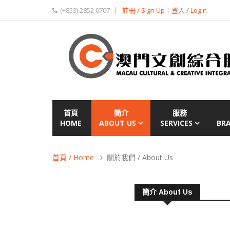
(+853) 2852 0707
註冊 / Sign Up
|
登入 / Login
首頁
簡介
服務
HOME
ABOUT US
SERVICES
BR
首頁 / Home
關於我們 / About Us
簡介 About Us