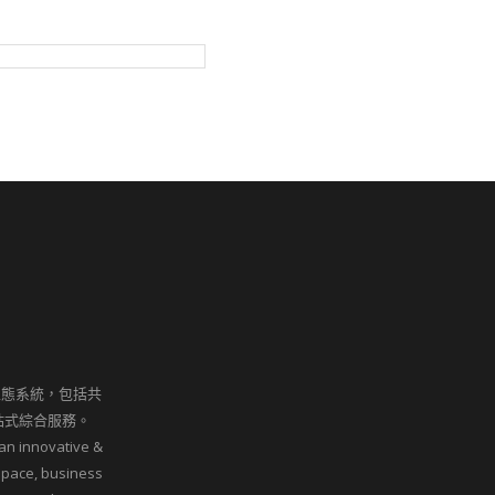
生態系統，包括共
站式綜合服務。
an innovative &
space, business