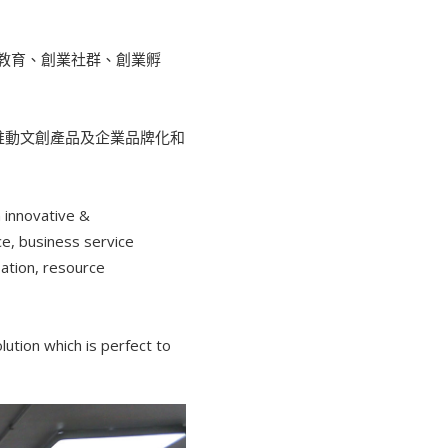
教育、創業社群、創業孵
，推動文創產品及企業品牌化和
 innovative &
ce, business service
ation, resource
ution which is perfect to