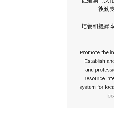
促進澳門文
後勤
培養和提昇
Promote the in
Establish an
and professi
resource int
system for loca
loc