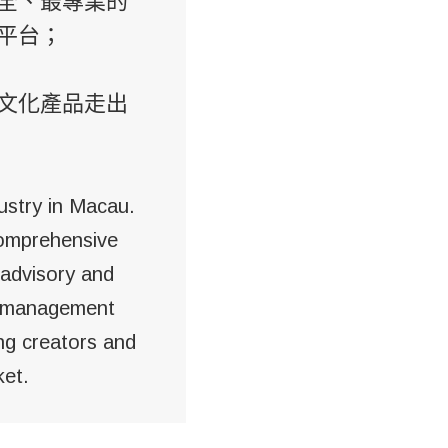
全、最專業的
平台；
文化產品走出
ustry in Macau.
comprehensive
 advisory and
he management
ing creators and
ket.