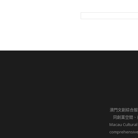
澳門文創綜合服
同創業空間、
Macau Cultural
comprehensive 