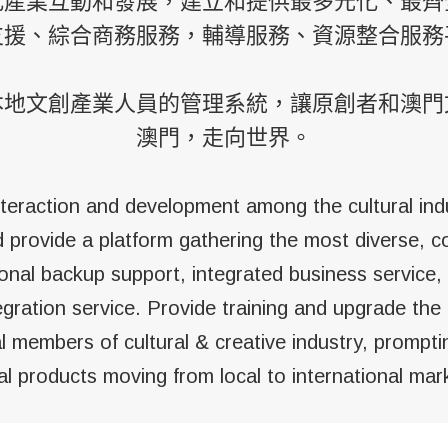
化產業互動和發展，建立和提供最多元化、最齊
支援、綜合商務服務，輔導服務、資源整合服務
本地文創產業人員的管理系統，讓原創者和澳門
澳門，走向世界。
teraction and development among the cultural ind
d provide a platform gathering the most diverse, 
onal backup support, integrated business service,
egration service. Provide training and upgrade t
l members of cultural & creative industry, prompt
al products moving from local to international mar