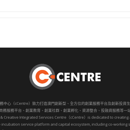
務中心（cCentre）致力打造澳門創新型、全方位的創業服務平台及創新投資
商務服務平台、創業教育、創業社群、創業孵化、資源整合、投融資服務等一
 & Creative Integrated Services Centre（cCentre）is dedicated to creating 
incubation service platform and capital ecosystem, including co-working 