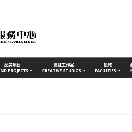
品牌項目
進駐工作室
設施
AND PROJECTS
CREATIVE STUDIOS
FACILITIES